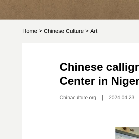
Home
>
Chinese Culture
>
Art
Chinese callig
Center in Niger
Chinaculture.org
2024-04-23