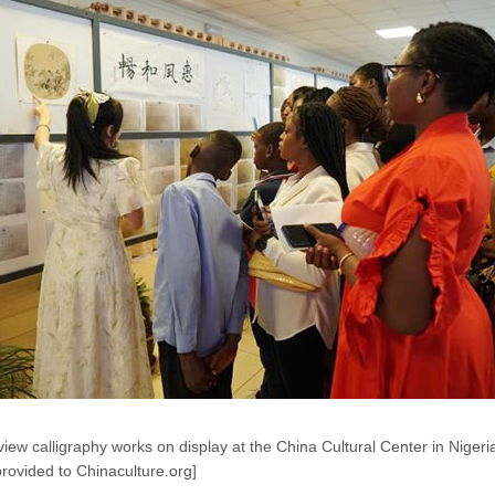
iew calligraphy works on display at the China Cultural Center in Nigeri
rovided to Chinaculture.org]