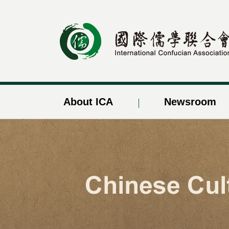
About ICA
Newsroom