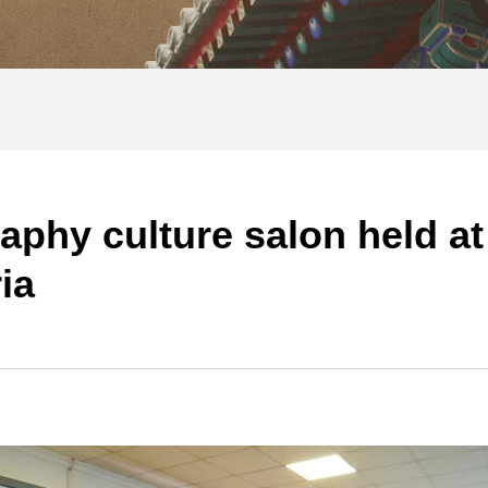
raphy culture salon held at
ia