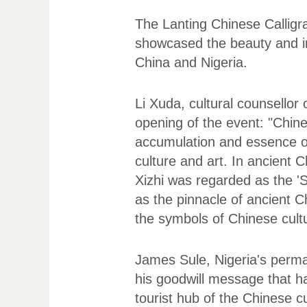
The Lanting Chinese Calligra
showcased the beauty and in
China and Nigeria.
Li Xuda, cultural counsellor
opening of the event: "Chine
accumulation and essence of 
culture and art. In ancient
Xizhi was regarded as the 'S
as the pinnacle of ancient Ch
the symbols of Chinese cult
James Sule, Nigeria's perman
his goodwill message that ha
tourist hub of the Chinese c