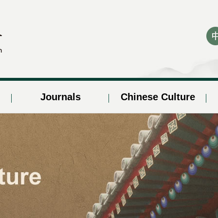
Journals
Chinese Culture