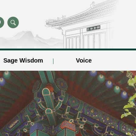
Sage Wisdom
Voice