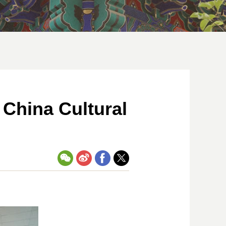
 China Cultural