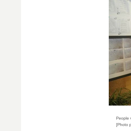
People v
[Photo p