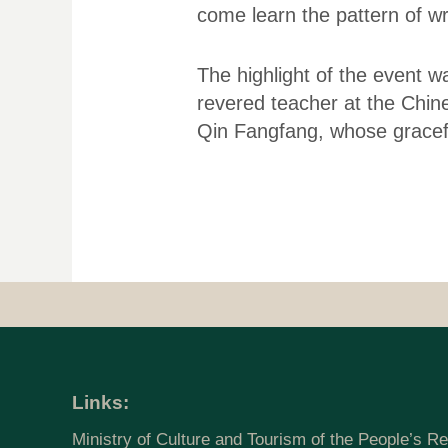
come learn the pattern of wri
The highlight of the event w
revered teacher at the Chine
Qin Fangfang, whose gracefu
Links:
Ministry of Culture and Tourism of the People’s Re