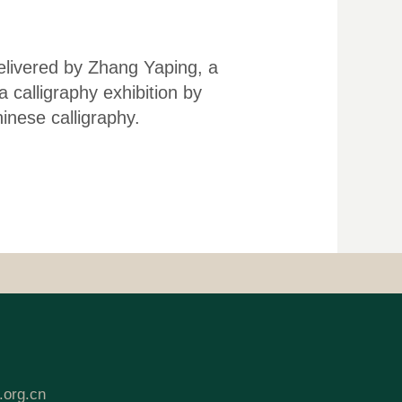
delivered by Zhang Yaping, a
 calligraphy exhibition by
nese calligraphy.
.org.cn