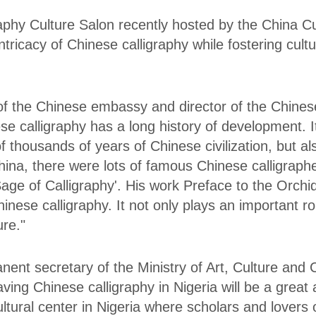
phy Culture Salon recently hosted by the China Cul
tricacy of Chinese calligraphy while fostering cul
 of the Chinese embassy and director of the Chinese 
se calligraphy has a long history of development. It
thousands of years of Chinese civilization, but al
 China, there were lots of famous Chinese calligr
age of Calligraphy'. His work Preface to the Orchid 
inese calligraphy. It not only plays an important rol
ure."
ent secretary of the Ministry of Art, Culture and 
ving Chinese calligraphy in Nigeria will be a great
ultural center in Nigeria where scholars and lovers