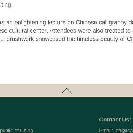
ting.
as an enlightening lecture on Chinese calligraphy 
se cultural center. Attendees were also treated to a
l brushwork showcased the timeless beauty of Chi
Contact Us:
public of China
Email:
ica@ica