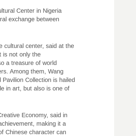
tural Center in Nigeria
tural exchange between
cultural center, said at the
 is not only the
so a treasure of world
aphers. Among them, Wang
Pavilion Collection is hailed
e in art, but also is one of
Creative Economy, said in
 achievement, making it a
 of Chinese character can