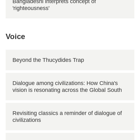
Bangladeshi interprets concept of
'righteousness'
Voice
Beyond the Thucydides Trap
Dialogue among civilizations: How China's
vision is resonating across the Global South
Revisiting classics a reminder of dialogue of
civilizations