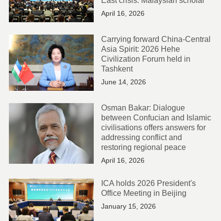
East crisis: Malaysian scholar
April 16, 2026
Carrying forward China-Central
Asia Spirit: 2026 Hehe
Civilization Forum held in
Tashkent
June 14, 2026
Osman Bakar: Dialogue
between Confucian and Islamic
civilisations offers answers for
addressing conflict and
restoring regional peace
April 16, 2026
ICA holds 2026 President's
Office Meeting in Beijing
January 15, 2026