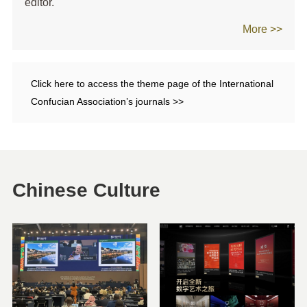
editor.
More >>
Click here to access the theme page of the International
Confucian Association’s journals >>
Chinese Culture