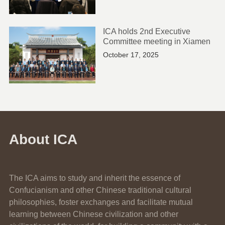
ICA holds 2nd Executive
Committee meeting in Xiamen
October 17, 2025
About ICA
The ICA aims to study and inherit the essence of
Confucianism and other Chinese traditional cultural
philosophies, foster exchanges and facilitate mutual
learning between Chinese civilization and other