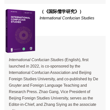
（《国际儒学研究》）
International Confucian Studies
International Confucian Studies
(English), first
launched in 2022, is co-sponsored by the
International Confucian Association and Beijing
Foreign Studies University, and co-published by De
Gruyter and Foreign Language Teaching and
Research Press. Zhao Gang, Vice President of
Beijing Foreign Studies University, serves as the
Editor-in-Chief, and Zhang Siying as the associate