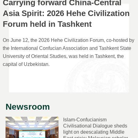
Carrying forward China-Central
Asia Spirit: 2026 Hehe Civilization
Forum held in Tashkent
On June 12, the 2026 Hehe Civilization Forum, co-hosted by
the International Confucian Association and Tashkent State
University of Oriental Studies, was held in Tashkent, the
capital of Uzbekistan.
Newsroom
Islam-Confucianism
Civilisational Dialogue sheds
light on deescalating Middle