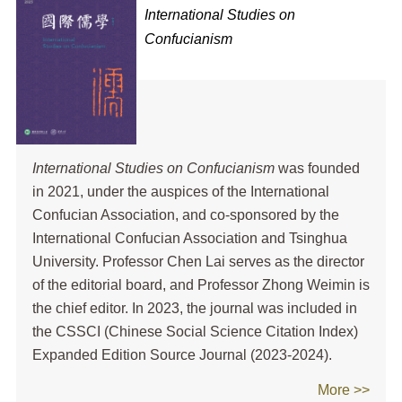
International Studies on
Confucianism
International Studies on Confucianism
was founded
in 2021, under the auspices of the International
Confucian Association, and co-sponsored by the
International Confucian Association and Tsinghua
University. Professor Chen Lai serves as the director
of the editorial board, and Professor Zhong Weimin is
the chief editor. In 2023, the journal was included in
the CSSCI (Chinese Social Science Citation Index)
Expanded Edition Source Journal (2023-2024).
More >>