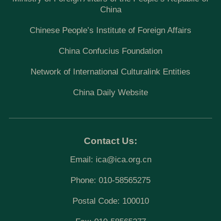
China
Chinese People’s Institute of Foreign Affairs
China Confucius Foundation
Network of International Culturalink Entities
China Daily Website
Contact Us:
Email:
ica@ica.org.cn
Phone: 010-58565275
Postal Code: 100010