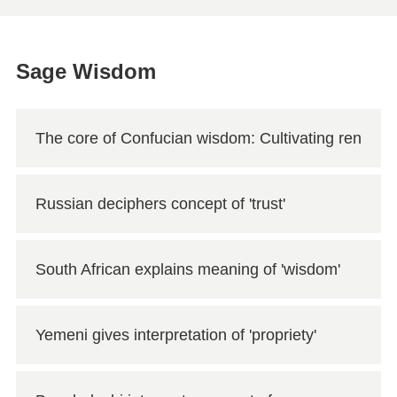
Sage Wisdom
The core of Confucian wisdom: Cultivating
ren
Russian deciphers concept of 'trust'
South African explains meaning of 'wisdom'
Yemeni gives interpretation of 'propriety'