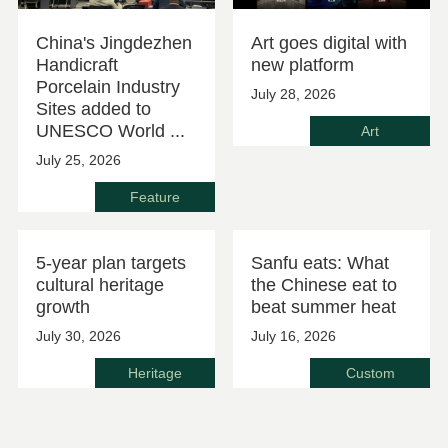
China's Jingdezhen
Art goes digital with
Handicraft
new platform
Porcelain Industry
July 28, 2026
Sites added to
UNESCO World ...
Art
July 25, 2026
Feature
5-year plan targets
Sanfu eats: What
cultural heritage
the Chinese eat to
growth
beat summer heat
July 30, 2026
July 16, 2026
Heritage
Custom