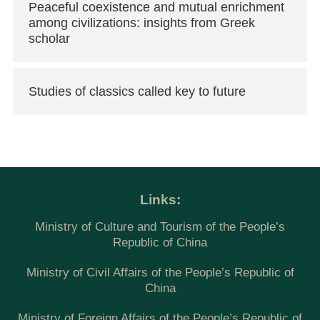
Peaceful coexistence and mutual enrichment
among civilizations: insights from Greek
scholar
Studies of classics called key to future
Links:
Ministry of Culture and Tourism of the People’s
Republic of China
Ministry of Civil Affairs of the People’s Republic of
China
Ministry of Foreign Affairs of the People’s Republic of