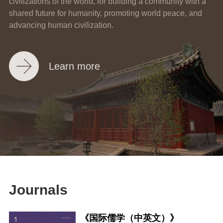
civilizations of the world, for building a community with a
shared future for humanity, promoting world peace, and
advancing human civilization.
Learn more
Journals
《国际儒学（中英文）》